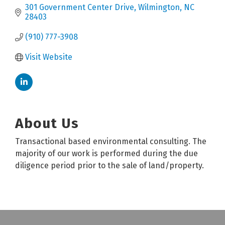
301 Government Center Drive
Wilmington
NC
28403
(910) 777-3908
Visit Website
About Us
Transactional based environmental consulting. The
majority of our work is performed during the due
diligence period prior to the sale of land/property.