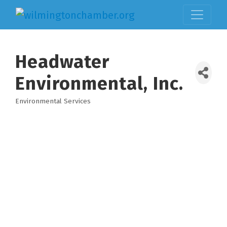
Headwater
Environmental, Inc.
Environmental Services
Categories