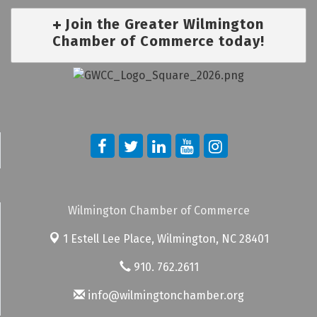
Join the Greater Wilmington
Chamber of Commerce today!
Wilmington Chamber of Commerce
1 Estell Lee Place,
Wilmington, NC 28401
910. 762.2611
info@wilmingtonchamber.org