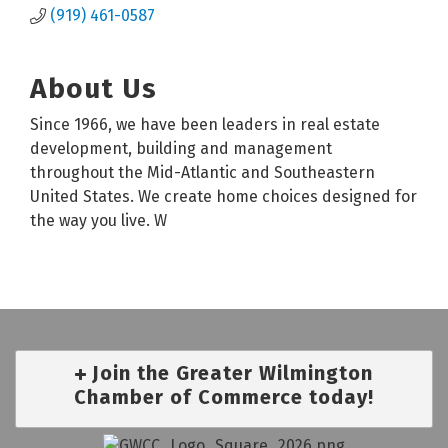
(919) 461-0587
About Us
Since 1966, we have been leaders in real estate
development, building and management
throughout the Mid-Atlantic and Southeastern
United States. We create home choices designed for
the way you live. W
Join the Greater Wilmington
Chamber of Commerce today!