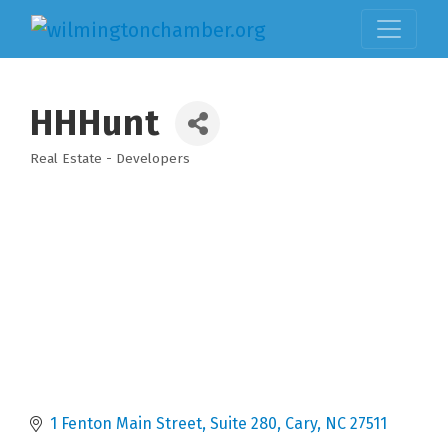
HHHunt
Real Estate - Developers
Categories
1 Fenton Main Street, Suite 280
Cary
NC
27511