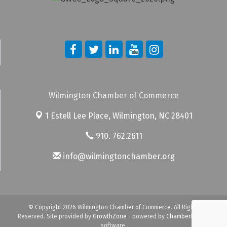
Wilmington Chamber of Commerce
1 Estell Lee Place,
Wilmington, NC 28401
910. 762.2611
info@wilmingtonchamber.org
© Copyright 2026 Wilmington Chamber of Commerce. All Rights
Reserved. Site provided by
GrowthZone
- powered by
ChamberMaster
software.