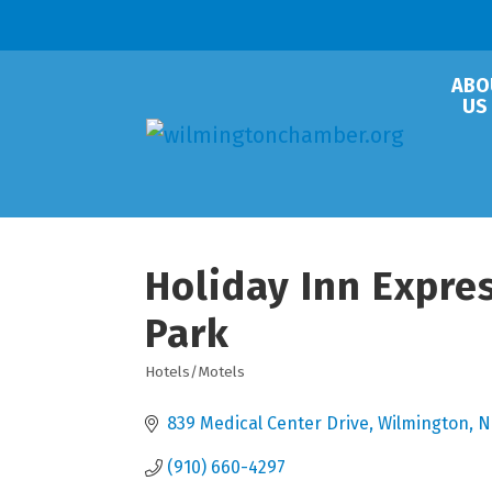
ABO
US
Holiday Inn Expre
Park
Hotels/Motels
Categories
839 Medical Center Drive
Wilmington
N
(910) 660-4297