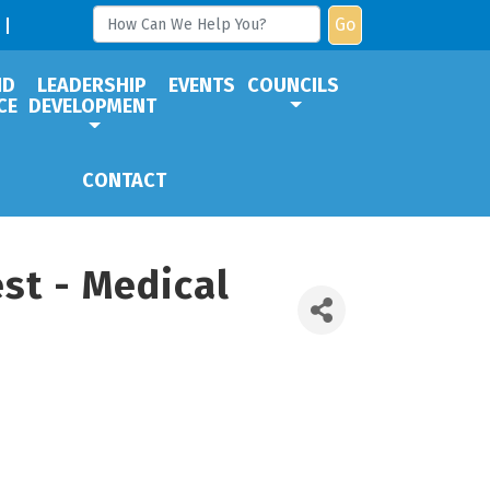
Go
ND
LEADERSHIP
EVENTS
COUNCILS
CE
DEVELOPMENT
CONTACT
st - Medical