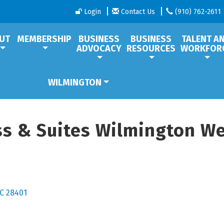
Login
Contact Us
(910) 762-2611
UT
MEMBERSHIP
BUSINESS
BUSINESS
TALENT A
ADVOCACY
RESOURCES
WORKFOR
WILMINGTON
ss & Suites Wilmington We
C
28401