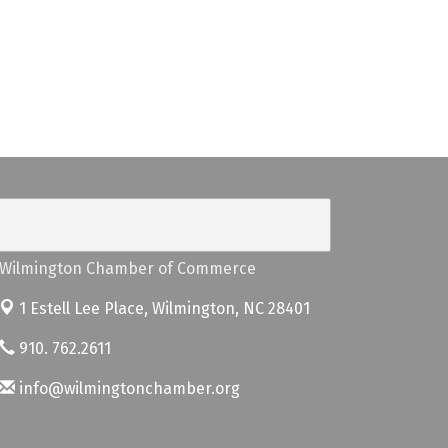
Wilmington Chamber of Commerce
1 Estell Lee Place,
Wilmington, NC 28401
910. 762.2611
info@wilmingtonchamber.org