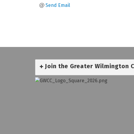
Send Email
Join the Greater Wilmington