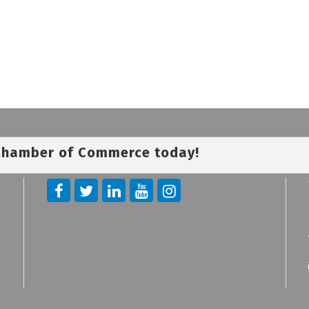
 Chamber of Commerce today!