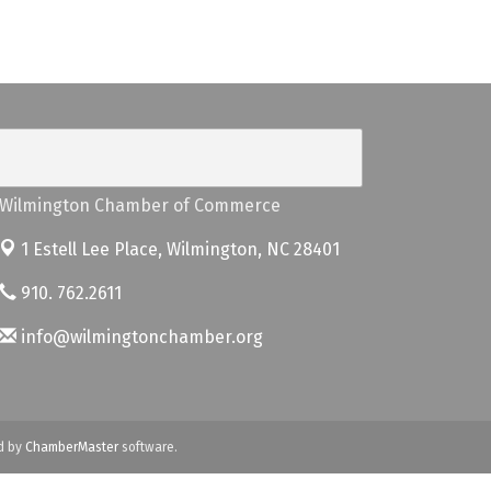
Wilmington Chamber of Commerce
1 Estell Lee Place,
Wilmington, NC 28401
910. 762.2611
info@wilmingtonchamber.org
d by
ChamberMaster
software.