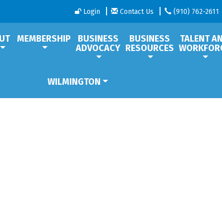
Login
Contact Us
(910) 762-2611
UT
MEMBERSHIP
BUSINESS
BUSINESS
TALENT A
ADVOCACY
RESOURCES
WORKFOR
WILMINGTON