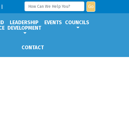
Go
ND
LEADERSHIP
EVENTS
COUNCILS
CE
DEVELOPMENT
CONTACT