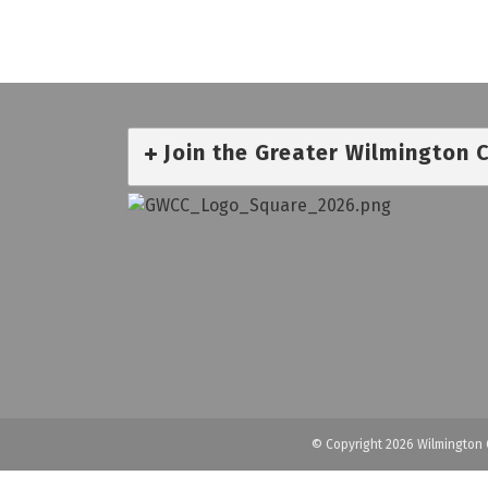
Join the Greater Wilmington
© Copyright 2026 Wilmington 