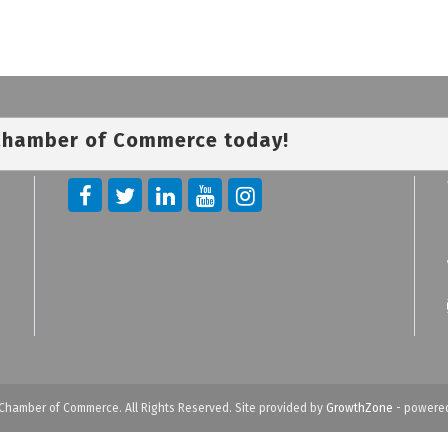
 Chamber of Commerce today!
Chamber of Commerce. All Rights Reserved. Site provided by
GrowthZone
- powere