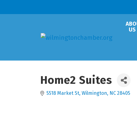
ABO
US
Home2 Suites
5518 Market St
Wilmington
NC
28405