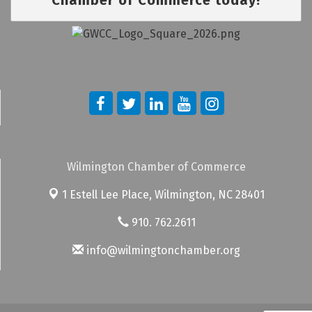
Wilmington Chamber of Commerce
1 Estell Lee Place,
Wilmington, NC 28401
910. 762.2611
info@wilmingtonchamber.org