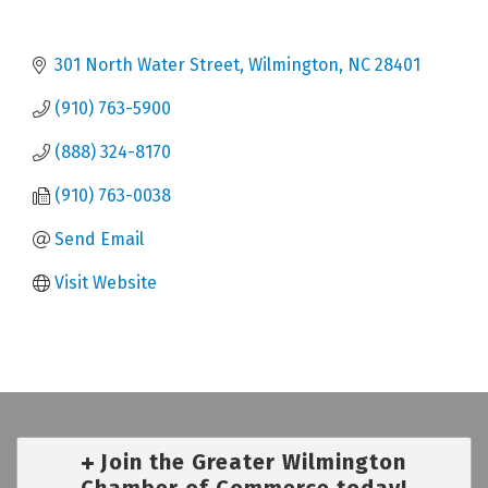
301 North Water Street
Wilmington
NC
28401
(910) 763-5900
(888) 324-8170
(910) 763-0038
Send Email
Visit Website
Join the Greater Wilmington
Chamber of Commerce today!