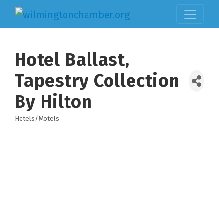
Hotel Ballast,
Tapestry Collection
By Hilton
Hotels/Motels
Categories