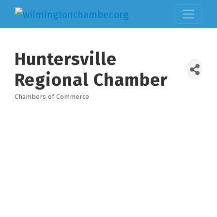
Huntersville
Regional Chamber
Chambers of Commerce
Categories