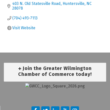
403 N. Old Statesville Road
Huntersville
NC
28078
(704) 493-7113
Visit Website
Join the Greater Wilmington
Chamber of Commerce today!