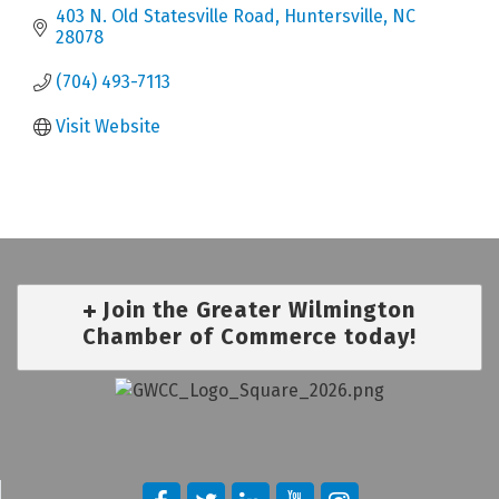
403 N. Old Statesville Road
Huntersville
NC
28078
(704) 493-7113
Visit Website
Join the Greater Wilmington
Chamber of Commerce today!