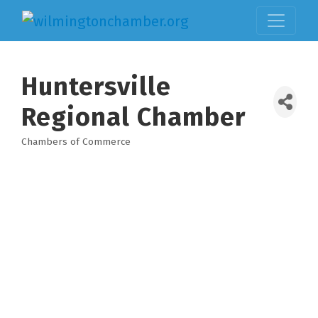
Huntersville
Regional Chamber
Chambers of Commerce
Categories