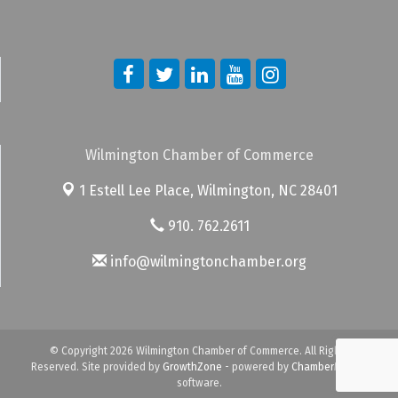
Wilmington Chamber of Commerce
1 Estell Lee Place,
Wilmington, NC 28401
910. 762.2611
info@wilmingtonchamber.org
© Copyright 2026 Wilmington Chamber of Commerce. All Rights
Reserved. Site provided by
GrowthZone
- powered by
ChamberMaster
software.