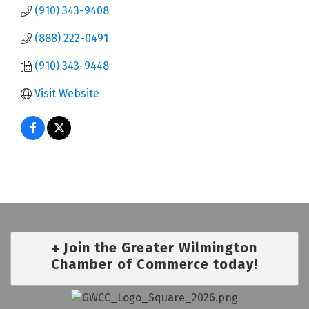
(910) 343-9408
(888) 222-0491
(910) 343-9448
Visit Website
Join the Greater Wilmington
Chamber of Commerce today!