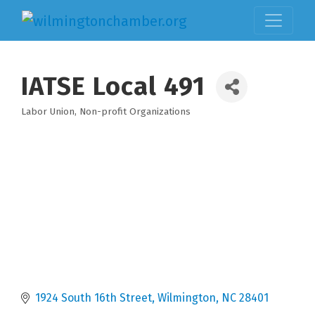
IATSE Local 491
Labor Union
Non-profit Organizations
Categories
1924 South 16th Street
Wilmington
NC
28401