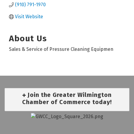
(910) 791-1970
Visit Website
About Us
Sales & Service of Pressure Cleaning Equipmen
Join the Greater Wilmington
Chamber of Commerce today!