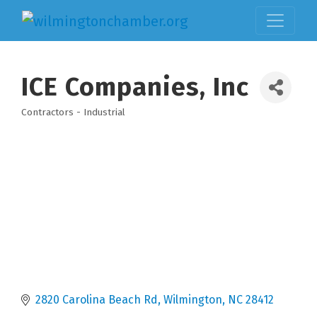
ICE Companies, Inc
Contractors - Industrial
Categories
2820 Carolina Beach Rd
Wilmington
NC
28412