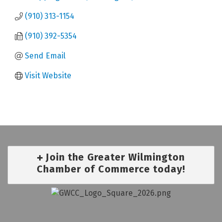
(910) 313-1154
(910) 392-5354
Send Email
Visit Website
Join the Greater Wilmington
Chamber of Commerce today!