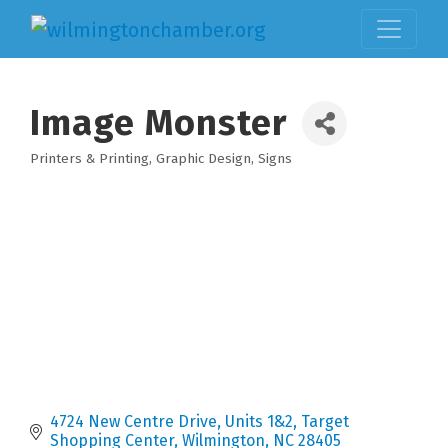
Image Monster
Printers & Printing
Graphic Design
Signs
Categories
4724 New Centre Drive, Units 1&2
Target 
Shopping Center
Wilmington
NC
28405