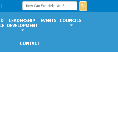
Go
ND
LEADERSHIP
EVENTS
COUNCILS
CE
DEVELOPMENT
CONTACT