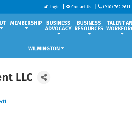
Login
Contact Us
(910) 762-2611
UT
MEMBERSHIP
BUSINESS
BUSINESS
TALENT A
ADVOCACY
RESOURCES
WORKFOR
WILMINGTON
nt LLC
411