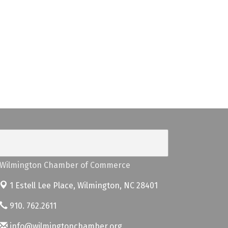
Wilmington Chamber of Commerce
1 Estell Lee Place,
Wilmington, NC 28401
910. 762.2611
info@wilmingtonchamber.org