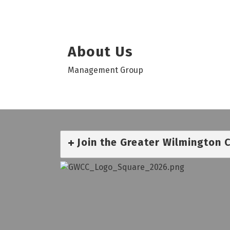
About Us
Management Group
Join the Greater Wilmington