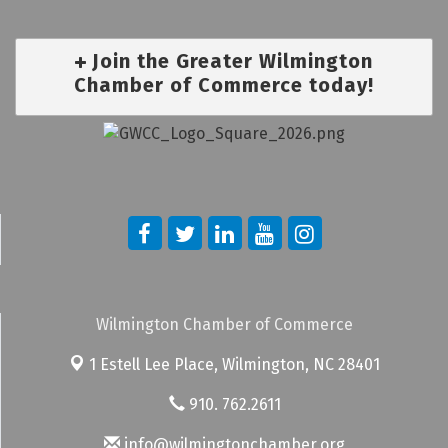
Join the Greater Wilmington
Chamber of Commerce today!
Wilmington Chamber of Commerce
1 Estell Lee Place,
Wilmington, NC 28401
910. 762.2611
info@wilmingtonchamber.org