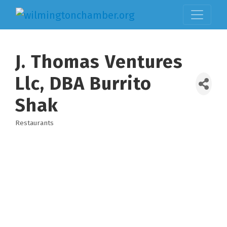
J. Thomas Ventures
Llc, DBA Burrito
Shak
Restaurants
Categories