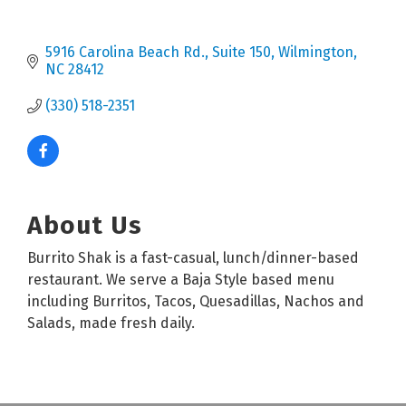
5916 Carolina Beach Rd.
Suite 150
Wilmington
NC
28412
(330) 518-2351
About Us
Burrito Shak is a fast-casual, lunch/dinner-based
restaurant. We serve a Baja Style based menu
including Burritos, Tacos, Quesadillas, Nachos and
Salads, made fresh daily.