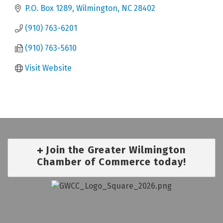
P.O. Box 1289
Wilmington
NC
28402
(910) 763-6201
(910) 763-5610
Visit Website
Join the Greater Wilmington
Chamber of Commerce today!