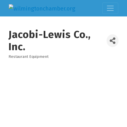
Jacobi-Lewis Co.,
Inc.
Restaurant Equipment
Categories