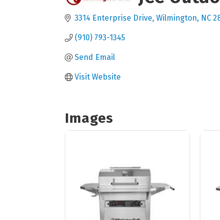
3314 Enterprise Drive
Wilmington
NC
2
(910) 793-1345
Send Email
Visit Website
Images