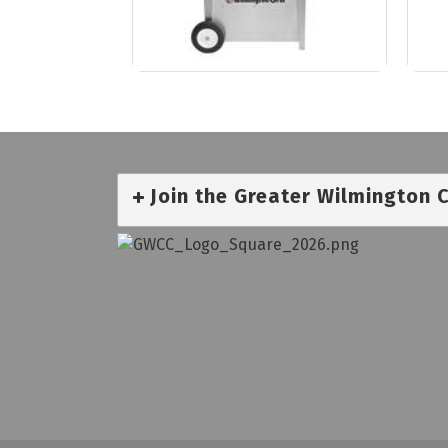
Join the Greater Wilmington