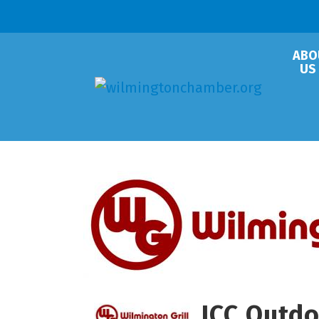
ABO
US
JCC Outdo