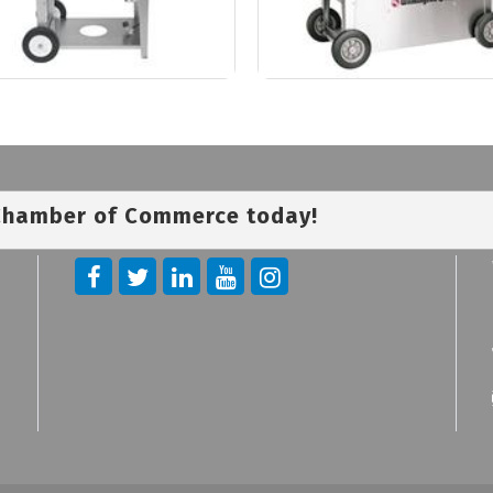
 Chamber of Commerce today!