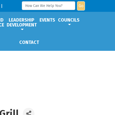
Go
ND
LEADERSHIP
EVENTS
COUNCILS
CE
DEVELOPMENT
CONTACT
Grill