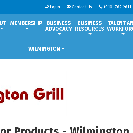
Login
Contact Us
(910) 762-2611
UT
MEMBERSHIP
BUSINESS
BUSINESS
TALENT A
ADVOCACY
RESOURCES
WORKFOR
WILMINGTON
or Products - Wilmington 