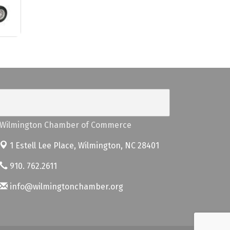
Wilmington Chamber of Commerce
1 Estell Lee Place,
Wilmington, NC 28401
910. 762.2611
info@wilmingtonchamber.org