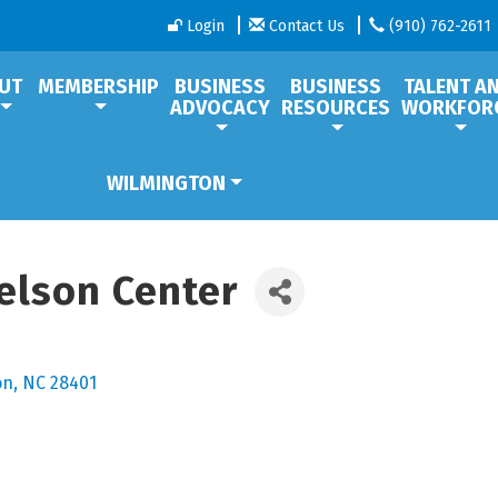
Login
Contact Us
(910) 762-2611
UT
MEMBERSHIP
BUSINESS
BUSINESS
TALENT A
ADVOCACY
RESOURCES
WORKFOR
WILMINGTON
relson Center
on
NC
28401