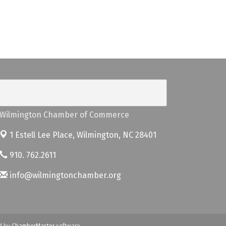
Wilmington Chamber of Commerce
1 Estell Lee Place,
Wilmington, NC 28401
910. 762.2611
info@wilmingtonchamber.org