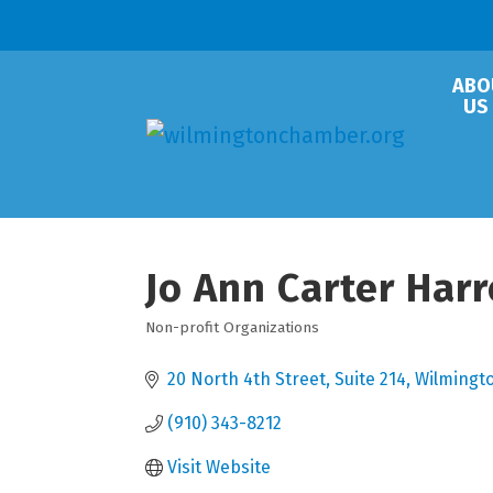
ABO
US
Jo Ann Carter Har
Non-profit Organizations
Categories
20 North 4th Street, Suite 214
Wilmingt
(910) 343-8212
Visit Website