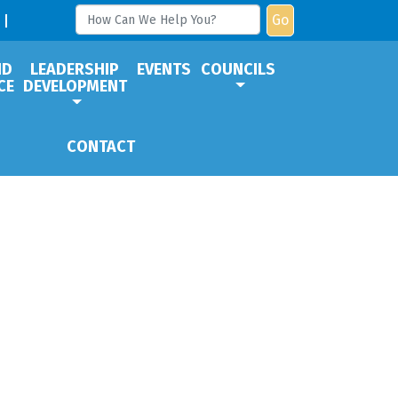
Go
ND
LEADERSHIP
EVENTS
COUNCILS
CE
DEVELOPMENT
CONTACT