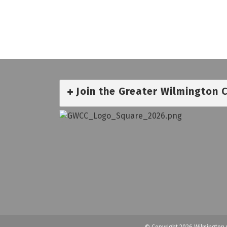
Join the Greater Wilmington