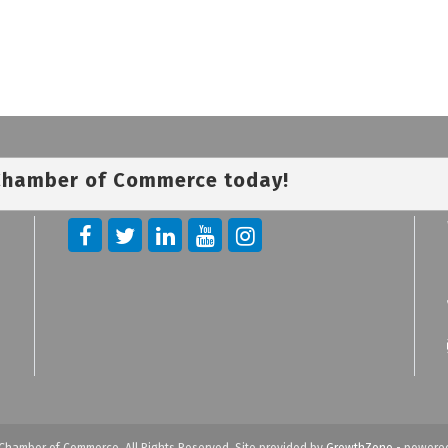
 Chamber of Commerce today!