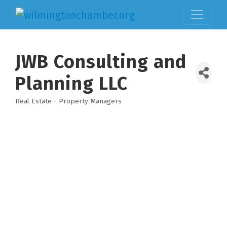
JWB Consulting and
Planning LLC
Real Estate - Property Managers
Categories