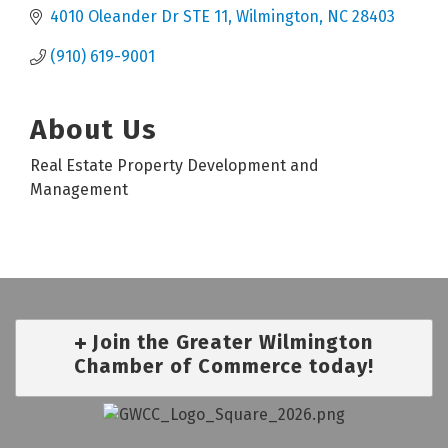
4010 Oleander Dr STE 11
Wilmington
NC
28403
(910) 619-9001
About Us
Real Estate Property Development and
Management
Join the Greater Wilmington
Chamber of Commerce today!