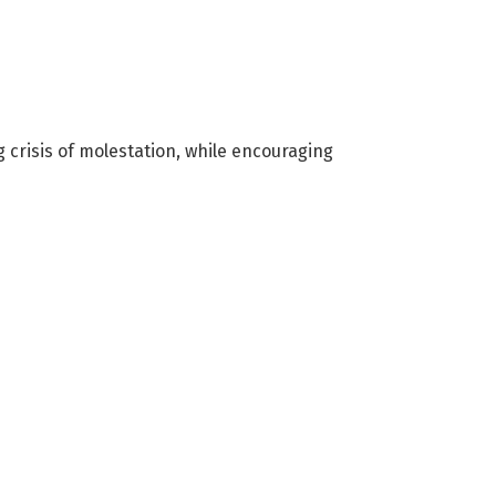
g crisis of molestation, while encouraging