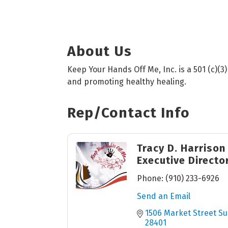
About Us
Keep Your Hands Off Me, Inc. is a 501 (c)(3
and promoting healthy healing.
Rep/Contact Info
Tracy D. Harrison
Executive Directo
Phone:
(910) 233-6926
Send an Email
1506 Market Street Su
28401