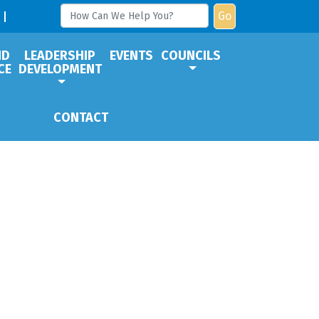
Go
ND
LEADERSHIP
EVENTS
COUNCILS
CE
DEVELOPMENT
CONTACT