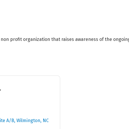
) non profit organization that raises awareness of the ongoin
r
ite A/B
Wilmington
NC