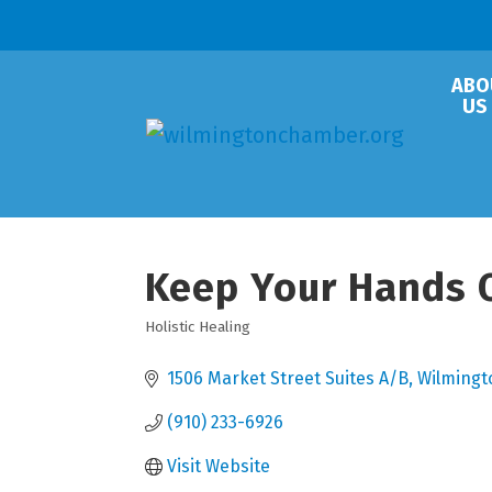
ABO
US
Keep Your Hands O
Holistic Healing
Categories
1506 Market Street Suites A/B
Wilmingt
(910) 233-6926
Visit Website