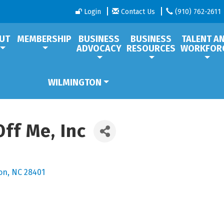
Login
Contact Us
(910) 762-2611
UT
MEMBERSHIP
BUSINESS
BUSINESS
TALENT A
ADVOCACY
RESOURCES
WORKFOR
WILMINGTON
ff Me, Inc
on
NC
28401