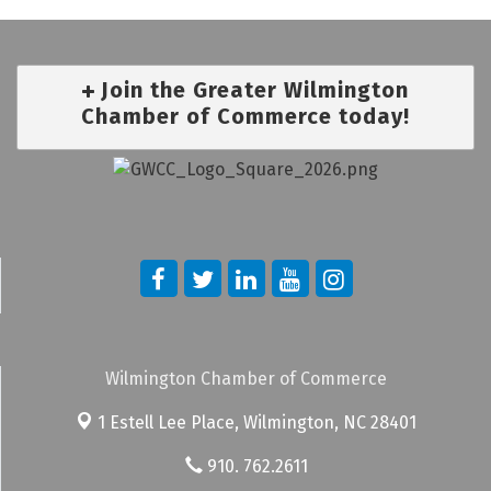
Join the Greater Wilmington
Chamber of Commerce today!
Wilmington Chamber of Commerce
1 Estell Lee Place,
Wilmington, NC 28401
910. 762.2611