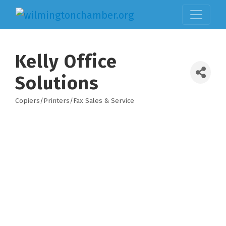
Kelly Office
Solutions
Copiers/Printers/Fax Sales & Service
Categories