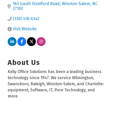
163 South Stratford Road
Winston-Salem
NC
27103
(330) 418-6342
Visit Website
About Us
Kelly Office Solutions has been a leading business
technology since 1947. We service Wilmington,
Swansboro, Raleigh, Winston-Salem, and Charlotte:
equipment, Software, IT, Pure Technology, and
more.