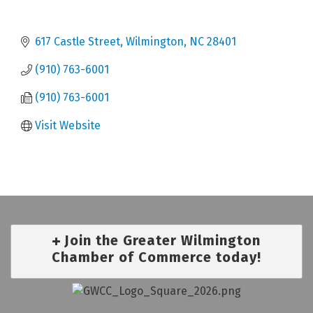
617 Castle Street
Wilmington
NC
28401
(910) 763-6001
(910) 763-6001
Visit Website
Join the Greater Wilmington
Chamber of Commerce today!