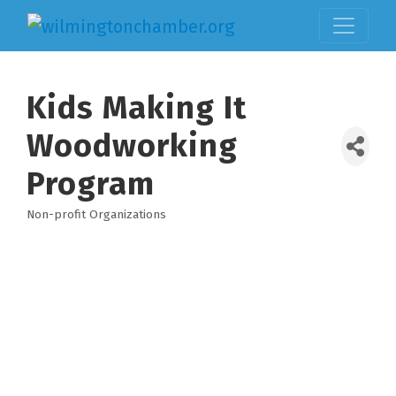
Kids Making It
Woodworking
Program
Non-profit Organizations
Categories