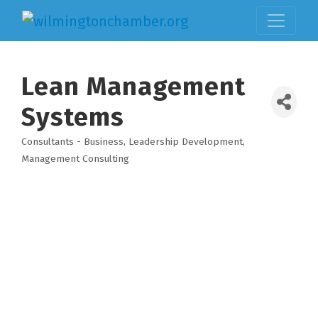
Lean Management
Systems
Consultants - Business
Leadership Development
Categories
Management Consulting