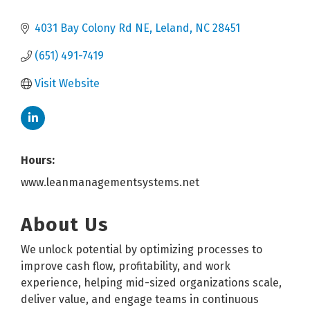
4031 Bay Colony Rd NE
Leland
NC
28451
(651) 491-7419
Visit Website
Hours:
www.leanmanagementsystems.net
About Us
We unlock potential by optimizing processes to
improve cash flow, profitability, and work
experience, helping mid-sized organizations scale,
deliver value, and engage teams in continuous