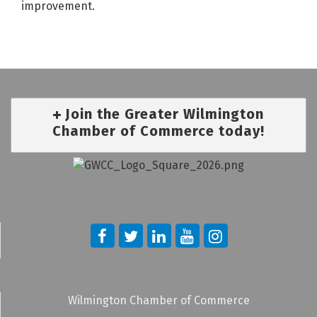
improvement.
Join the Greater Wilmington
Chamber of Commerce today!
Wilmington Chamber of Commerce