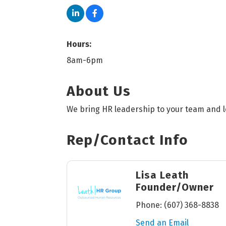
Hours:
8am-6pm
About Us
We bring HR leadership to your team and l
Rep/Contact Info
Lisa Leath
Founder/Owner
Phone:
(607) 368-8838
Send an Email