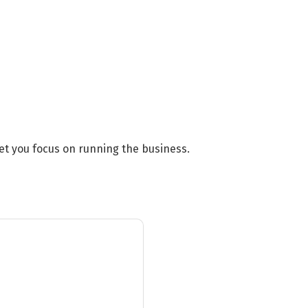
et you focus on running the business.