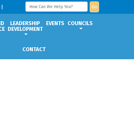
Go
ND
LEADERSHIP
EVENTS
COUNCILS
CE
DEVELOPMENT
CONTACT