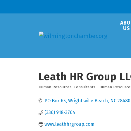
ABO
US
Leath HR Group LL
Human Resources
Consultants - Human Resource
Categories
PO Box 65
Wrightsville Beach
NC
28480
(336) 918-3764
www.leathhrgroup.com