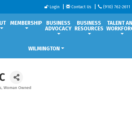
Login
Contact Us
(910) 762-2611
UT
MEMBERSHIP
BUSINESS
BUSINESS
TALENT A
ADVOCACY
RESOURCES
WORKFOR
WILMINGTON
C
s
Woman Owned