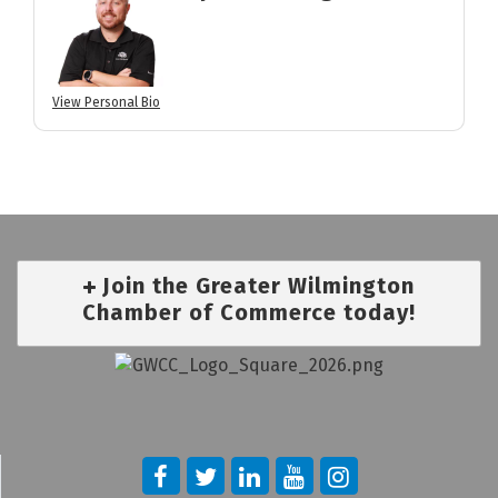
View Personal Bio
Join the Greater Wilmington
Chamber of Commerce today!