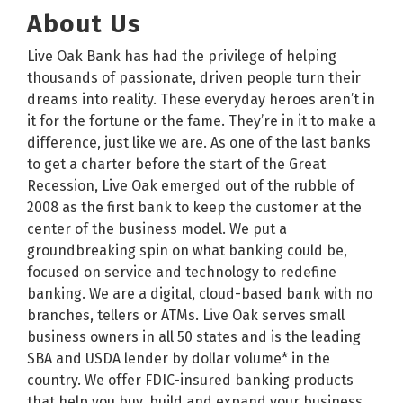
About Us
Live Oak Bank has had the privilege of helping
thousands of passionate, driven people turn their
dreams into reality. These everyday heroes aren’t in
it for the fortune or the fame. They’re in it to make a
difference, just like we are. As one of the last banks
to get a charter before the start of the Great
Recession, Live Oak emerged out of the rubble of
2008 as the first bank to keep the customer at the
center of the business model. We put a
groundbreaking spin on what banking could be,
focused on service and technology to redefine
banking. We are a digital, cloud-based bank with no
branches, tellers or ATMs. Live Oak serves small
business owners in all 50 states and is the leading
SBA and USDA lender by dollar volume* in the
country. We offer FDIC-insured banking products
that help you buy, build and expand your business,