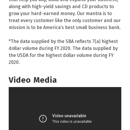
along with high-yield savings and CD products to
grow your hard-earned money. Our mantra is to
treat every customer like the only customer and our
mission is to be America’s best small business bank.
*The data supplied by the SBA reflects 7(a) highest
dollar volume during FY 2020. The data supplied by
the USDA for the highest dollar volume during FY
2020.
Video Media