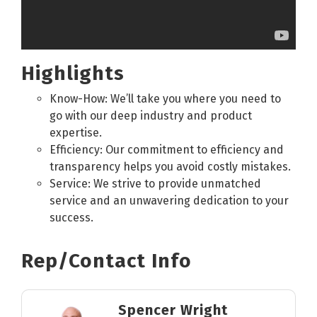
Highlights
Know-How: We’ll take you where you need to
go with our deep industry and product
expertise.
Efficiency: Our commitment to efficiency and
transparency helps you avoid costly mistakes.
Service: We strive to provide unmatched
service and an unwavering dedication to your
success.
Rep/Contact Info
Spencer Wright