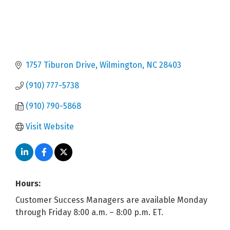
1757 Tiburon Drive
Wilmington
NC
28403
(910) 777-5738
(910) 790-5868
Visit Website
Hours:
Customer Success Managers are available Monday
through Friday 8:00 a.m. – 8:00 p.m. ET.