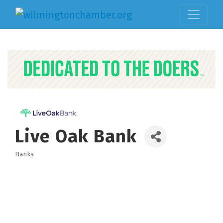
Live Oak Bank
Banks
Categories