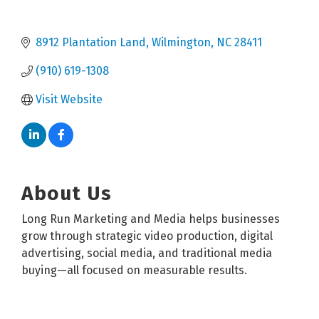
8912 Plantation Land
Wilmington
NC
28411
(910) 619-1308
Visit Website
About Us
Long Run Marketing and Media helps businesses
grow through strategic video production, digital
advertising, social media, and traditional media
buying—all focused on measurable results.