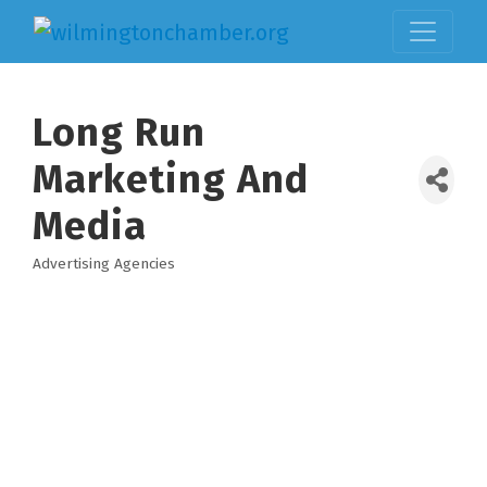
Long Run
Marketing And
Media
Advertising Agencies
Categories