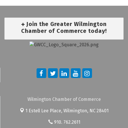
Join the Greater Wilmington
Chamber of Commerce today!
Wilmington Chamber of Commerce
1 Estell Lee Place,
Wilmington, NC 28401
910. 762.2611