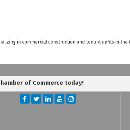
ializing in commercial construction and tenant upfits in the
 Chamber of Commerce today!