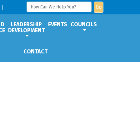
Go
ND
LEADERSHIP
EVENTS
COUNCILS
CE
DEVELOPMENT
CONTACT