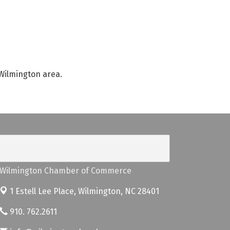
 Wilmington area.
Wilmington Chamber of Commerce
1 Estell Lee Place,
Wilmington, NC 28401
910. 762.2611