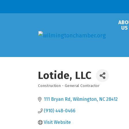
ABO
US
Lotide, LLC
Construction - General Contractor
Categories
111 Bryan Rd
Wilmington
NC
28412
(910) 448-0466
Visit Website