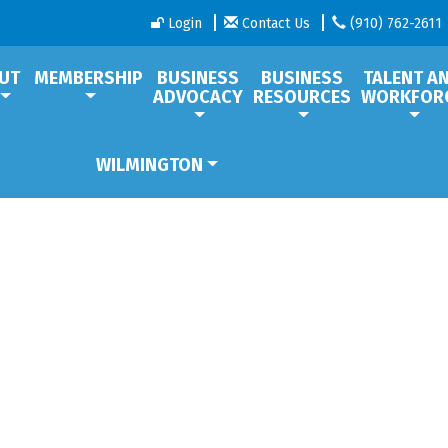
Login
Contact Us
(910) 762-2611
UT
MEMBERSHIP
BUSINESS
BUSINESS
TALENT A
ADVOCACY
RESOURCES
WORKFOR
WILMINGTON