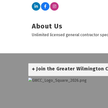
About Us
Unlimited licensed general contractor spec
Join the Greater Wilmington