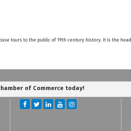
se tours to the public of 19th century history. It is the hea
 Chamber of Commerce today!