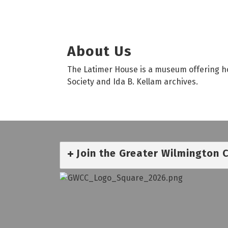
About Us
The Latimer House is a museum offering hou
Society and Ida B. Kellam archives.
Join the Greater Wilmington