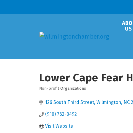
ABO
US
Lower Cape Fear H
Non-profit Organizations
Categories
126 South Third Street
Wilmington
NC
(910) 762-0492
Visit Website