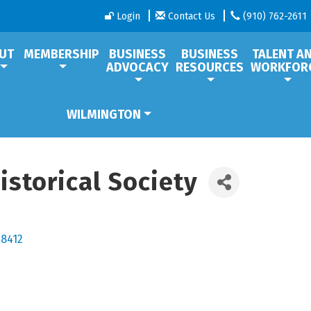
Login
Contact Us
(910) 762-2611
UT
MEMBERSHIP
BUSINESS
BUSINESS
TALENT A
ADVOCACY
RESOURCES
WORKFOR
WILMINGTON
istorical Society
28412