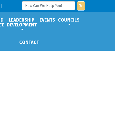
Go
ND
LEADERSHIP
EVENTS
COUNCILS
CE
DEVELOPMENT
CONTACT