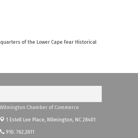
dquarters of the Lower Cape Fear Historical
Wilmington Chamber of Commerce
1 Estell Lee Place,
Wilmington, NC 28401
910. 762.2611