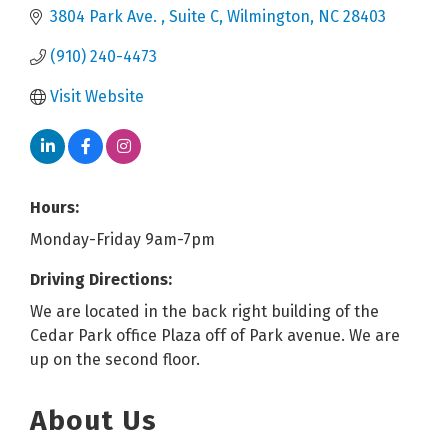
3804 Park Ave. 
Suite C
Wilmington
NC
28403
(910) 240-4473
Visit Website
Hours:
Monday-Friday 9am-7pm
Driving Directions:
We are located in the back right building of the
Cedar Park office Plaza off of Park avenue. We are
up on the second floor.
About Us