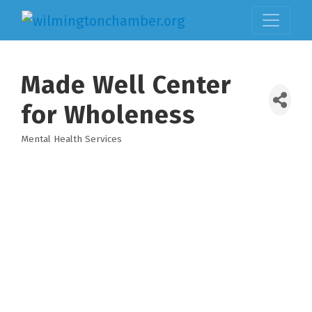
Made Well Center
for Wholeness
Mental Health Services
Categories