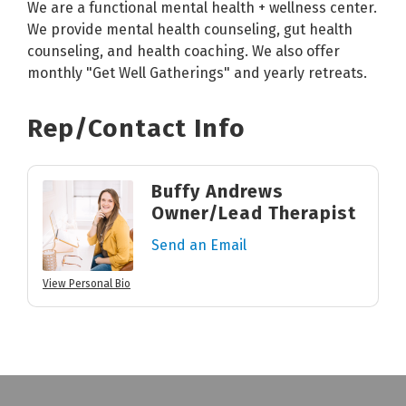
We are a functional mental health + wellness center.
We provide mental health counseling, gut health
counseling, and health coaching. We also offer
monthly "Get Well Gatherings" and yearly retreats.
Rep/Contact Info
Buffy Andrews
Owner/Lead Therapist
Send an Email
View Personal Bio