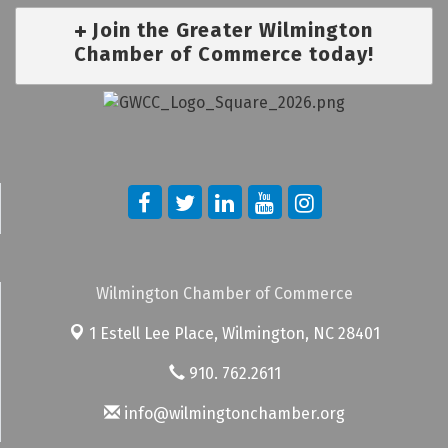
Join the Greater Wilmington
Chamber of Commerce today!
Wilmington Chamber of Commerce
1 Estell Lee Place,
Wilmington, NC 28401
910. 762.2611
info@wilmingtonchamber.org