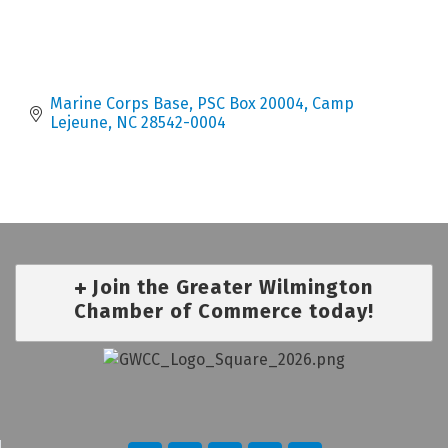
Marine Corps Base
PSC Box 20004
Camp 
Lejeune
NC
28542-0004
Join the Greater Wilmington
Chamber of Commerce today!