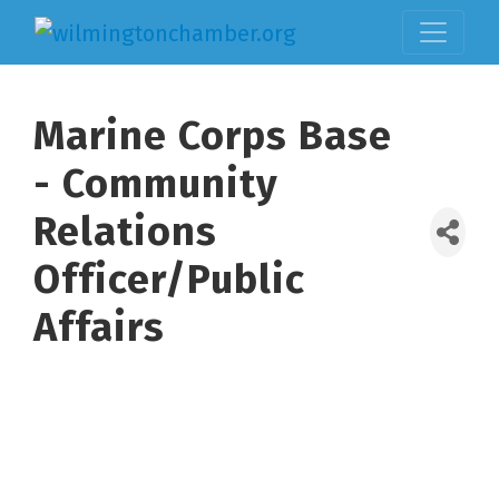
Marine Corps Base
- Community
Relations
Officer/Public
Affairs