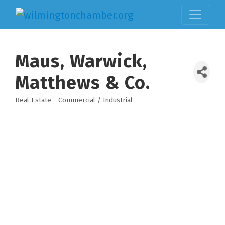
Maus, Warwick,
Matthews & Co.
Real Estate - Commercial / Industrial
Categories