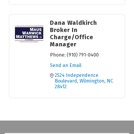
Dana Waldkirch
Broker In
Charge/Office
Manager
Phone:
(910) 791-0400
Send an Email
2524 Independence 
Boulevard
Wilmington
NC
28412