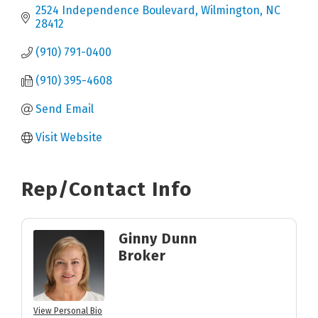
2524 Independence Boulevard
Wilmington
NC
28412
(910) 791-0400
(910) 395-4608
Send Email
Visit Website
Rep/Contact Info
Ginny Dunn
Broker
View Personal Bio