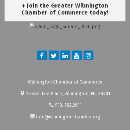
Join the Greater Wilmington
Chamber of Commerce today!
Wilmington Chamber of Commerce
1 Estell Lee Place,
Wilmington, NC 28401
910. 762.2611
info@wilmingtonchamber.org