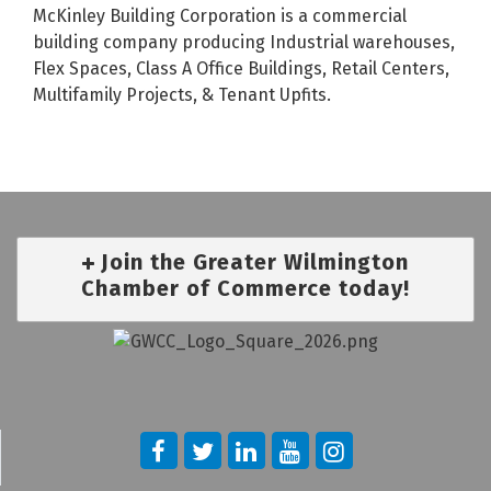
McKinley Building Corporation is a commercial
building company producing Industrial warehouses,
Flex Spaces, Class A Office Buildings, Retail Centers,
Multifamily Projects, & Tenant Upfits.
Join the Greater Wilmington
Chamber of Commerce today!