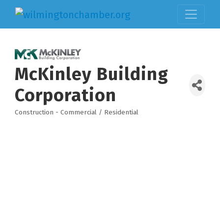
McKinley Building
Corporation
Construction - Commercial / Residential
Categories