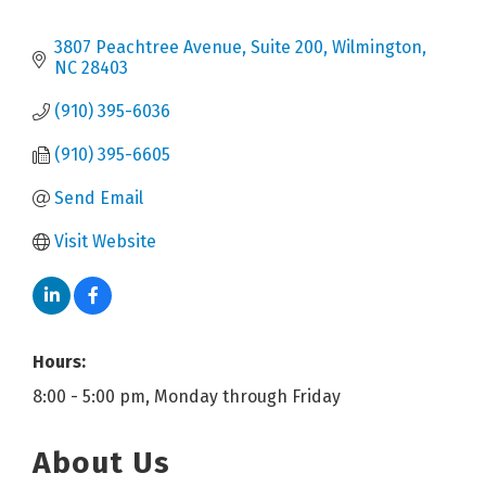
3807 Peachtree Avenue, Suite 200
Wilmington
NC
28403
(910) 395-6036
(910) 395-6605
Send Email
Visit Website
Hours:
8:00 - 5:00 pm, Monday through Friday
About Us