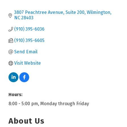
3807 Peachtree Avenue, Suite 200
Wilmington
NC
28403
(910) 395-6036
(910) 395-6605
Send Email
Visit Website
Hours:
8:00 - 5:00 pm, Monday through Friday
About Us