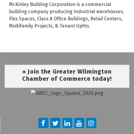
McKinley Building Corporation is a commercial
building company producing Industrial warehouses,
Flex Spaces, Class A Office Buildings, Retail Centers,
Multifamily Projects, & Tenant Upfits.
Join the Greater Wilmington
Chamber of Commerce today!