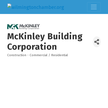
McKinley Building
Corporation
Construction - Commercial / Residential
Categories