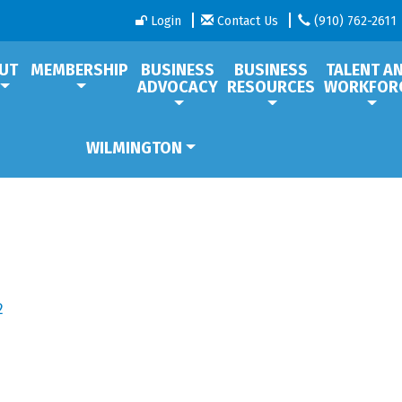
Login
Contact Us
(910) 762-2611
UT
MEMBERSHIP
BUSINESS
BUSINESS
TALENT A
ADVOCACY
RESOURCES
WORKFOR
WILMINGTON
2