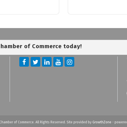
 Chamber of Commerce today!
Chamber of Commerce. All Rights Reserved. Site provided by
GrowthZone
- powere