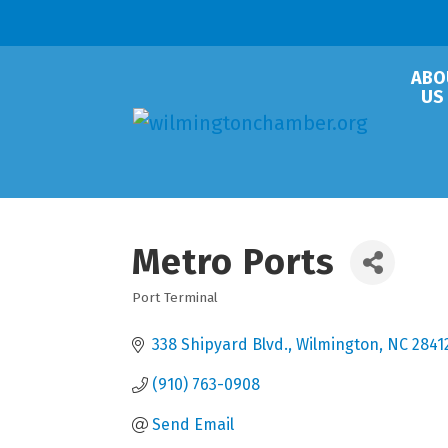
ABO
US
Metro Ports
Port Terminal
Categories
338 Shipyard Blvd.
Wilmington
NC
2841
(910) 763-0908
Send Email