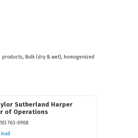
ed products, Bulk (dry & wet), homogenized
aylor Sutherland Harper
or of Operations
10) 763-0908
Email