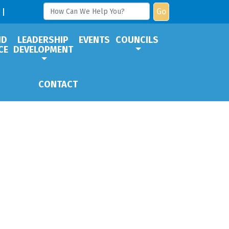
Go
ND
LEADERSHIP
EVENTS
COUNCILS
CE
DEVELOPMENT
CONTACT