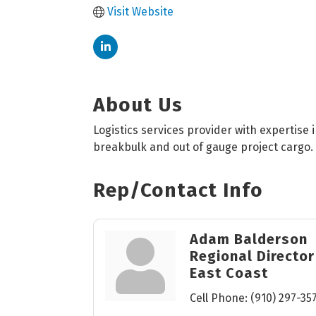
Visit Website
About Us
Logistics services provider with expertise
breakbulk and out of gauge project cargo.
Rep/Contact Info
Adam Balderson
Regional Director
East Coast
Cell Phone:
(910) 297-35