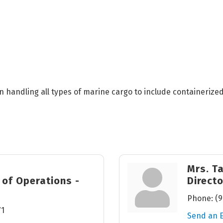
 in handling all types of marine cargo to include containeriz
Mrs. T
 of Operations -
Direct
Phone:
(9
71
Send an 