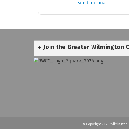
Send an Email
Join the Greater Wilmington
© Copyright 2026 Wilmington 