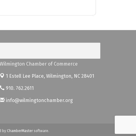
Wilmington Chamber of Commerce
1 Estell Lee Place,
Wilmington, NC 28401
910. 762.2611
info@wilmingtonchamber.org
d by
ChamberMaster
software.