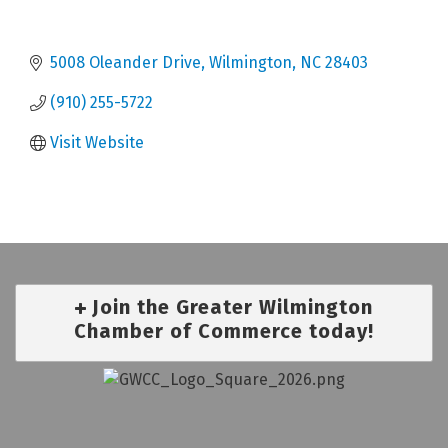
5008 Oleander Drive
Wilmington
NC
28403
(910) 255-5722
Visit Website
Join the Greater Wilmington
Chamber of Commerce today!