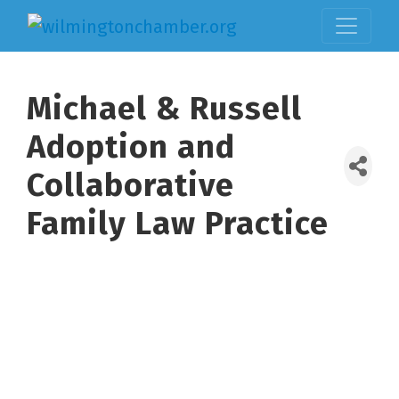
Michael & Russell
Adoption and
Collaborative
Family Law Practice