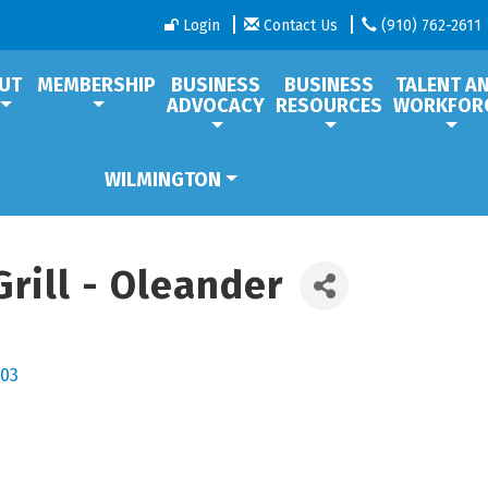
Login
Contact Us
(910) 762-2611
UT
MEMBERSHIP
BUSINESS
BUSINESS
TALENT A
ADVOCACY
RESOURCES
WORKFOR
WILMINGTON
rill - Oleander
03