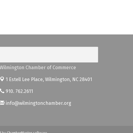
Wilmington Chamber of Commerce
1 Estell Lee Place,
Wilmington, NC 28401
910. 762.2611
info@wilmingtonchamber.org