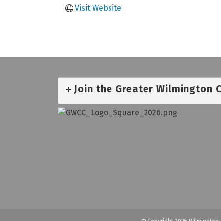
Visit Website
Join the Greater Wilmington