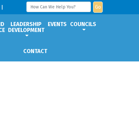
Go
ND
LEADERSHIP
EVENTS
COUNCILS
CE
DEVELOPMENT
CONTACT