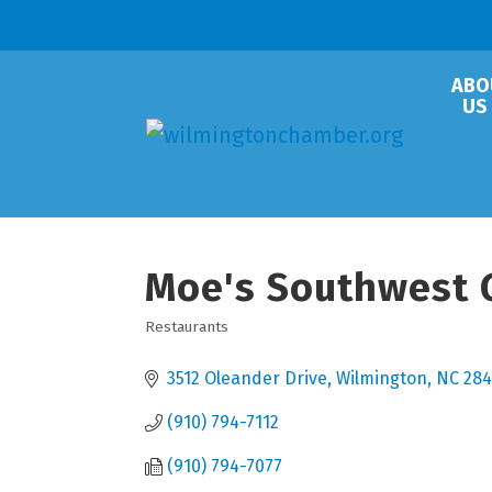
ABO
US
Moe's Southwest G
Restaurants
Categories
3512 Oleander Drive
Wilmington
NC
284
(910) 794-7112
(910) 794-7077