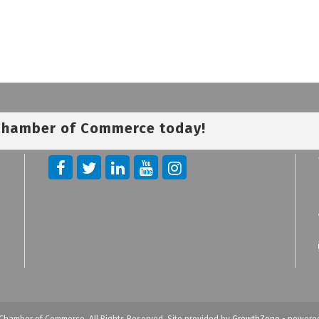
 Chamber of Commerce today!