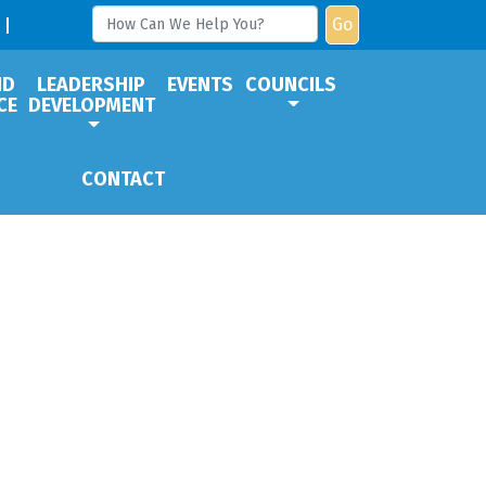
Go
ND
LEADERSHIP
EVENTS
COUNCILS
CE
DEVELOPMENT
CONTACT