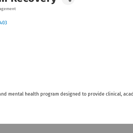
nagement
403
d mental health program designed to provide clinical, acad