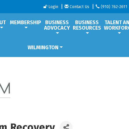
Login
Contact Us
(910) 762-2611
UT
MEMBERSHIP
BUSINESS
BUSINESS
TALENT A
ADVOCACY
RESOURCES
WORKFOR
WILMINGTON
m Recovery