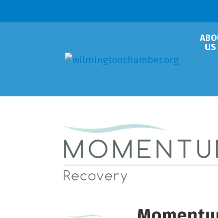
ABO
US
Momentu