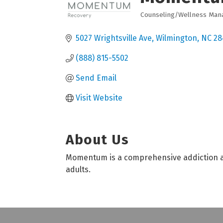
Counseling/Wellness Ma
Categories
5027 Wrightsville Ave
Wilmington
NC
28
(888) 815-5502
Send Email
Visit Website
About Us
Momentum is a comprehensive addiction an
adults.