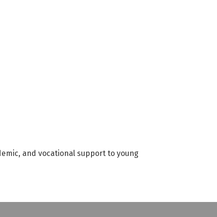
emic, and vocational support to young