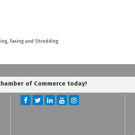
king, Faxing and Shredding
 Chamber of Commerce today!