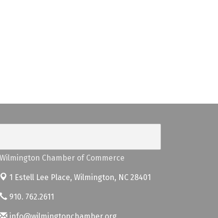
Wilmington Chamber of Commerce
1 Estell Lee Place,
Wilmington, NC 28401
910. 762.2611
info@wilmingtonchamber.org