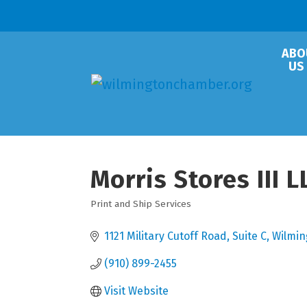
ABO
US
Morris Stores III 
Print and Ship Services
Categories
1121 Military Cutoff Road
Suite C
Wilmin
(910) 899-2455
Visit Website