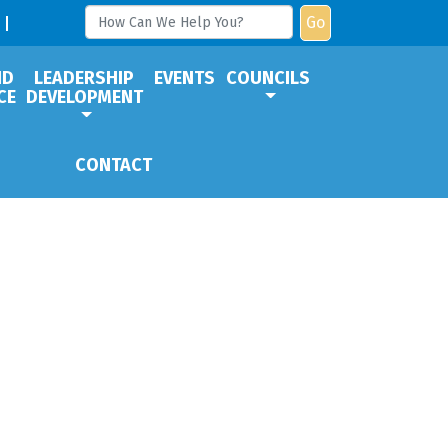
Go
ND
LEADERSHIP
EVENTS
COUNCILS
CE
DEVELOPMENT
CONTACT