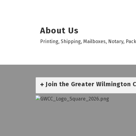
About Us
Printing, Shipping, Mailboxes, Notary, Pac
Join the Greater Wilmington