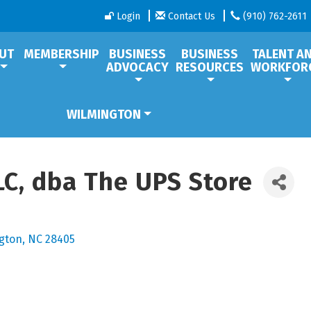
Login
Contact Us
(910) 762-2611
UT
MEMBERSHIP
BUSINESS
BUSINESS
TALENT A
ADVOCACY
RESOURCES
WORKFOR
WILMINGTON
LLC, dba The UPS Store
gton
NC
28405