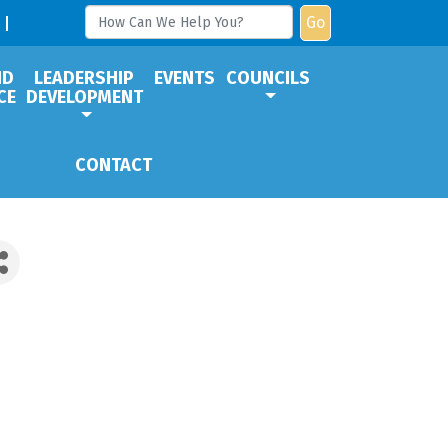
Go
ND
LEADERSHIP
EVENTS
COUNCILS
CE
DEVELOPMENT
CONTACT