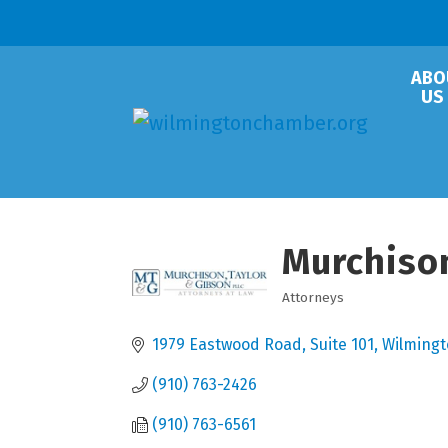
ABO
US
Murchison
Attorneys
Categories
1979 Eastwood Road, Suite 101
Wilming
(910) 763-2426
(910) 763-6561