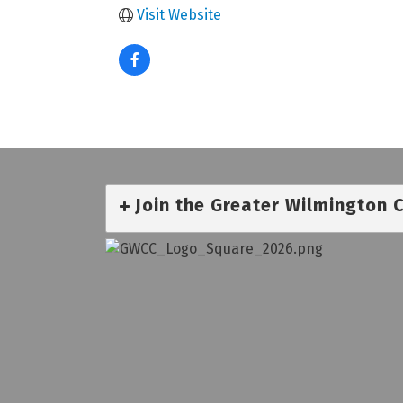
Visit Website
Join the Greater Wilmington