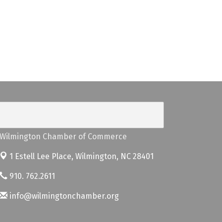
Wilmington Chamber of Commerce
1 Estell Lee Place,
Wilmington, NC 28401
910. 762.2611
info@wilmingtonchamber.org