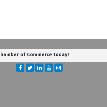
 Chamber of Commerce today!