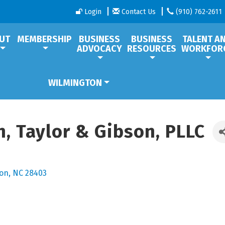
Login
Contact Us
(910) 762-2611
UT
MEMBERSHIP
BUSINESS
BUSINESS
TALENT A
ADVOCACY
RESOURCES
WORKFOR
WILMINGTON
, Taylor & Gibson, PLLC
ton
NC
28403