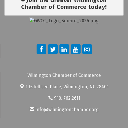
Chamber of Commerce today!
Wilmington Chamber of Commerce
1 Estell Lee Place,
Wilmington, NC 28401
910. 762.2611
info@wilmingtonchamber.org