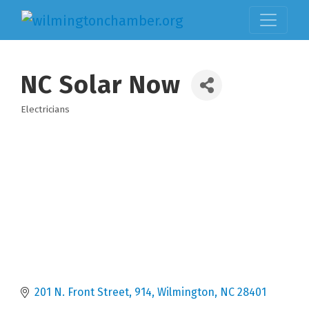
NC Solar Now
Electricians
Categories
201 N. Front Street
914
Wilmington
NC
28401