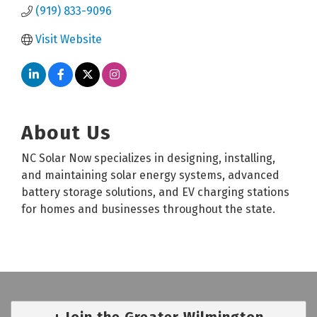
(919) 833-9096
Visit Website
About Us
NC Solar Now specializes in designing, installing,
and maintaining solar energy systems, advanced
battery storage solutions, and EV charging stations
for homes and businesses throughout the state.
Join the Greater Wilmington