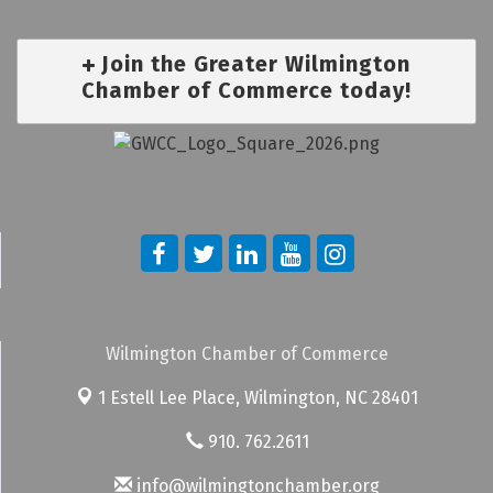
Join the Greater Wilmington
Chamber of Commerce today!
Wilmington Chamber of Commerce
1 Estell Lee Place,
Wilmington, NC 28401
910. 762.2611
info@wilmingtonchamber.org