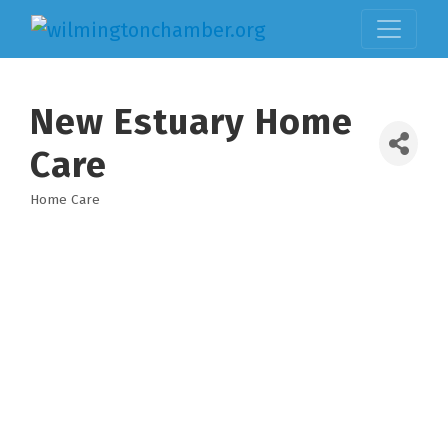
New Estuary Home
Care
Home Care
Categories