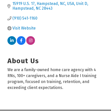
15919 U.S. 17, Hampstead, NC, USA
Unit D
Hampstead
NC
28443
(910) 541-1160
Visit Website
About Us
We are a family-owned home care agency with 4
RNs, 100+ caregivers, and a Nurse Aide I training
program, focused on training, retention, and
exceeding client expectations.