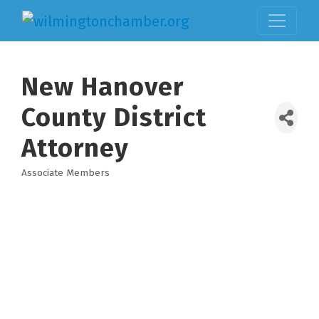
New Hanover
County District
Attorney
Associate Members
Categories