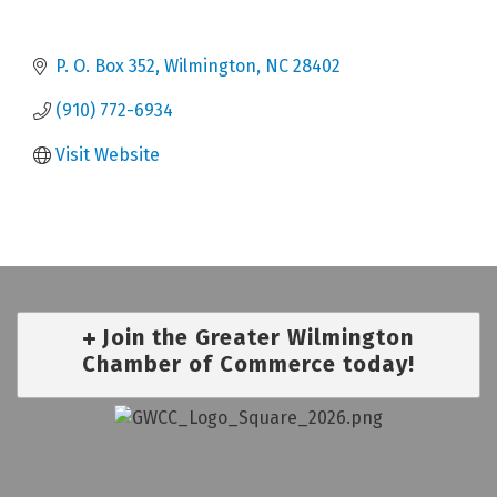
P. O. Box 352
Wilmington
NC
28402
(910) 772-6934
Visit Website
Join the Greater Wilmington
Chamber of Commerce today!