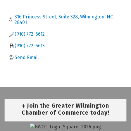
316 Princess Street, Suite 328
Wilmington
NC
28401
(910) 772-6612
(910) 772-6613
Send Email
Join the Greater Wilmington
Chamber of Commerce today!