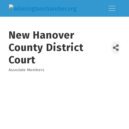
New Hanover
County District
Court
Associate Members
Categories