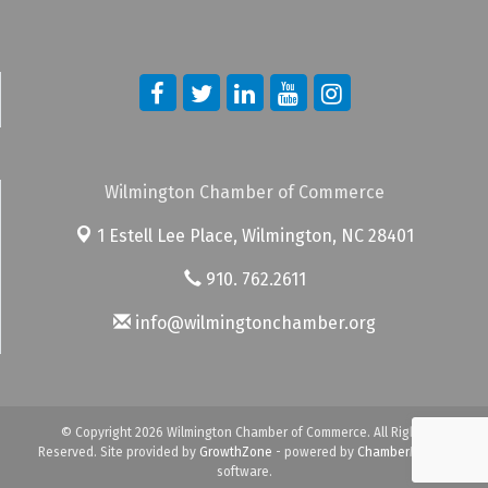
Wilmington Chamber of Commerce
1 Estell Lee Place,
Wilmington, NC 28401
910. 762.2611
info@wilmingtonchamber.org
© Copyright 2026 Wilmington Chamber of Commerce. All Rights
Reserved. Site provided by
GrowthZone
- powered by
ChamberMaster
software.