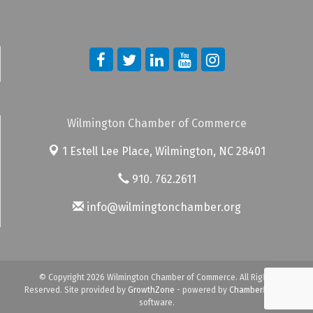
Wilmington Chamber of Commerce
1 Estell Lee Place,
Wilmington, NC 28401
910. 762.2611
info@wilmingtonchamber.org
© Copyright 2026 Wilmington Chamber of Commerce. All Rights
Reserved. Site provided by
GrowthZone
- powered by
ChamberMaster
software.