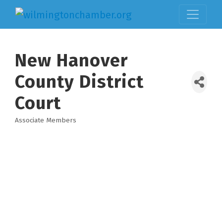
New Hanover
County District
Court
Associate Members
Categories