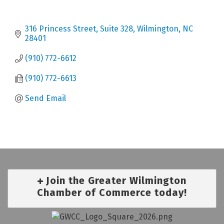
316 Princess Street, Suite 328
Wilmington
NC
28401
(910) 772-6612
(910) 772-6613
Send Email
Join the Greater Wilmington
Chamber of Commerce today!