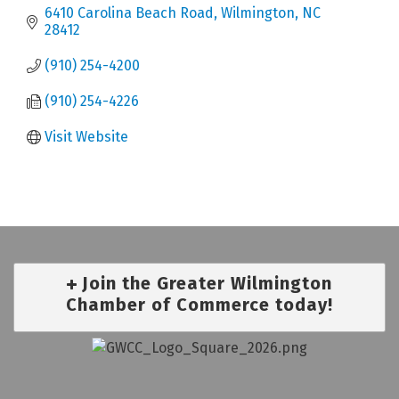
6410 Carolina Beach Road
Wilmington
NC
28412
(910) 254-4200
(910) 254-4226
Visit Website
Join the Greater Wilmington
Chamber of Commerce today!