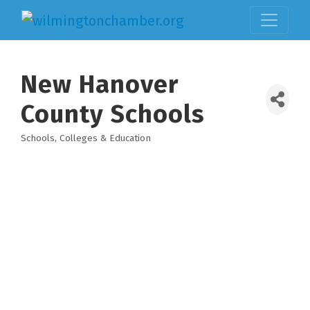
New Hanover
County Schools
Schools, Colleges & Education
Categories