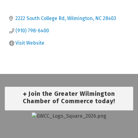
2222 South College Rd
Wilmington
NC
28403
(910) 798-6400
Visit Website
Join the Greater Wilmington
Chamber of Commerce today!