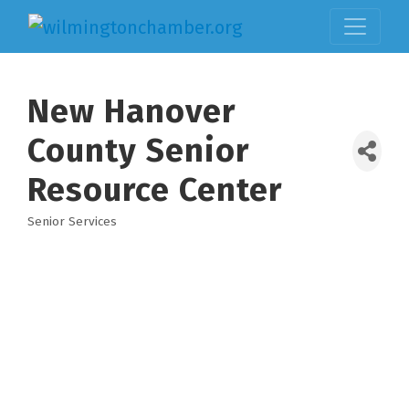
New Hanover
County Senior
Resource Center
Senior Services
Categories