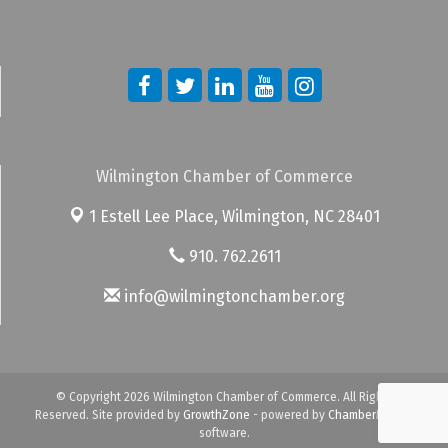
Wilmington Chamber of Commerce
1 Estell Lee Place,
Wilmington, NC 28401
910. 762.2611
info@wilmingtonchamber.org
© Copyright 2026 Wilmington Chamber of Commerce. All Rights
Reserved. Site provided by
GrowthZone
- powered by
ChamberMaster
software.