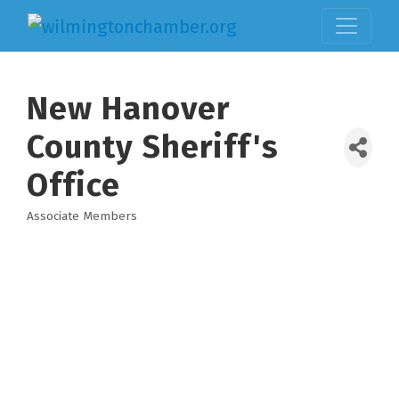
New Hanover
County Sheriff's
Office
Associate Members
Categories