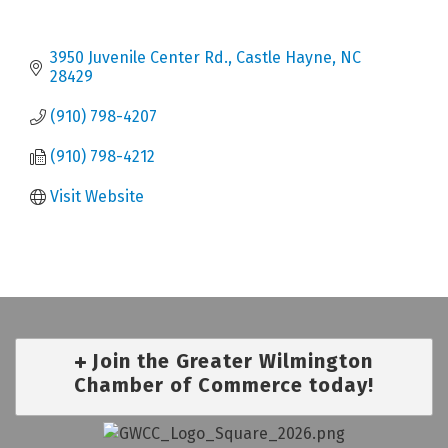
3950 Juvenile Center Rd.
Castle Hayne
NC
28429
(910) 798-4207
(910) 798-4212
Visit Website
Join the Greater Wilmington
Chamber of Commerce today!