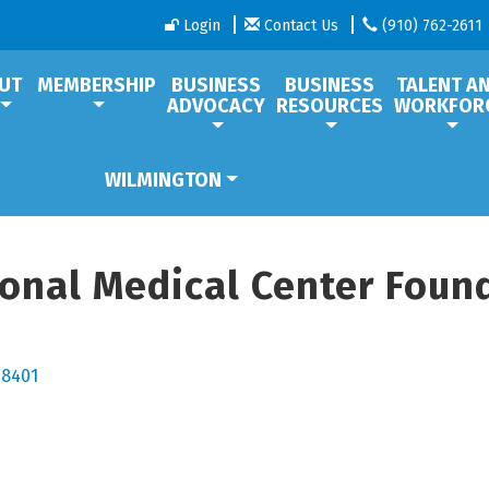
Login
Contact Us
(910) 762-2611
UT
MEMBERSHIP
BUSINESS
BUSINESS
TALENT A
ADVOCACY
RESOURCES
WORKFOR
WILMINGTON
nal Medical Center Founda
28401