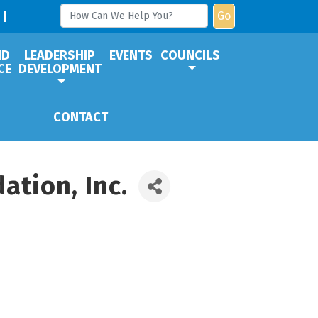
Go
ND
LEADERSHIP
EVENTS
COUNCILS
CE
DEVELOPMENT
CONTACT
tion, Inc.