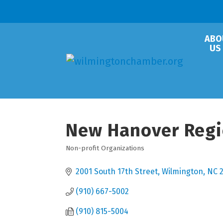
ABO
US
New Hanover Regio
Non-profit Organizations
Categories
2001 South 17th Street
Wilmington
NC
(910) 667-5002
(910) 815-5004