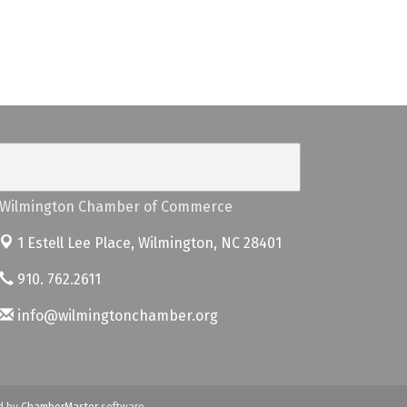
Wilmington Chamber of Commerce
1 Estell Lee Place,
Wilmington, NC 28401
910. 762.2611
info@wilmingtonchamber.org