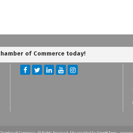
 Chamber of Commerce today!