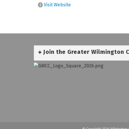
Visit Website
Join the Greater Wilmington