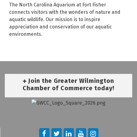
The North Carolina Aquarium at Fort Fisher
connects visitors with the wonders of nature and
aquatic wildlife. Our mission is to inspire
appreciation and conservation of our aquatic
environments.
Join the Greater Wilmington
Chamber of Commerce today!