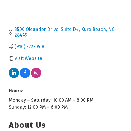
3500 Oleander Drive
Suite D4
Kure Beach
NC
28449
(910) 772-0500
Visit Website
Hours:
Monday – Saturday: 10:00 AM – 8:00 PM
Sunday: 12:00 PM – 6:00 PM
About Us