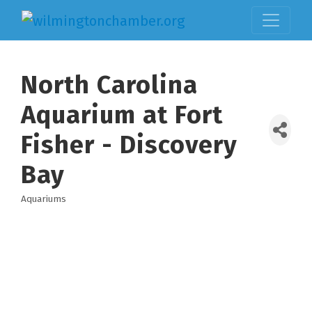
North Carolina
Aquarium at Fort
Fisher - Discovery
Bay
Aquariums
Categories