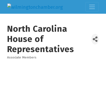
North Carolina
House of
Representatives
Associate Members
Categories