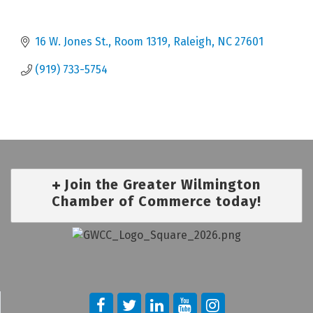
16 W. Jones St., Room 1319
Raleigh
NC
27601
(919) 733-5754
Join the Greater Wilmington
Chamber of Commerce today!