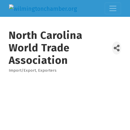
North Carolina
World Trade
Association
Import/Export
Exporters
Categories