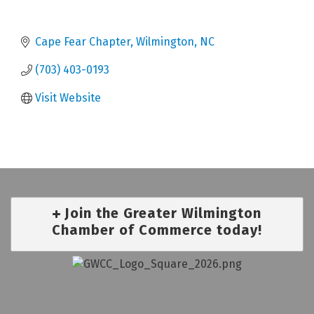
Cape Fear Chapter
Wilmington
NC
(703) 403-0193
Visit Website
Join the Greater Wilmington
Chamber of Commerce today!