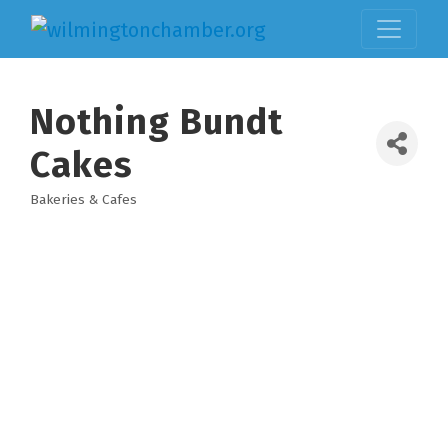
Nothing Bundt
Cakes
Bakeries & Cafes
Categories