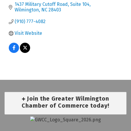
1437 Military Cutoff Road, Suite 104
Wilmington
NC
28403
(910) 777-4082
Visit Website
Join the Greater Wilmington
Chamber of Commerce today!