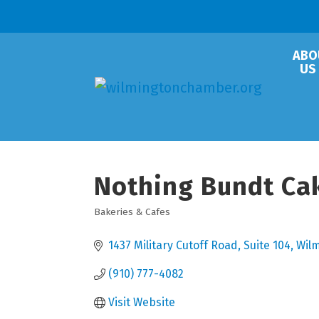
ABO
US
Nothing Bundt Ca
Bakeries & Cafes
Categories
1437 Military Cutoff Road, Suite 104
Wil
(910) 777-4082
Visit Website