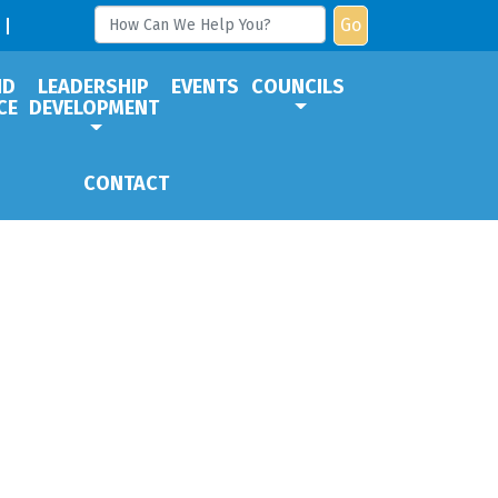
Go
ND
LEADERSHIP
EVENTS
COUNCILS
CE
DEVELOPMENT
CONTACT