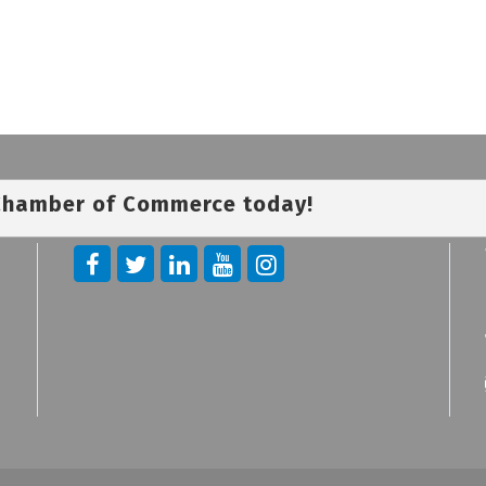
 Chamber of Commerce today!