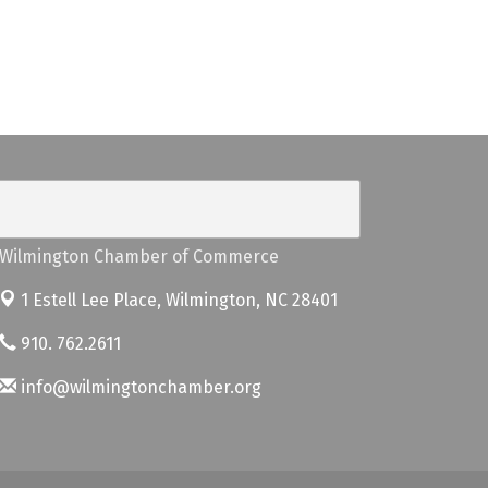
Wilmington Chamber of Commerce
1 Estell Lee Place,
Wilmington, NC 28401
910. 762.2611
info@wilmingtonchamber.org