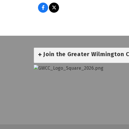
Join the Greater Wilmington