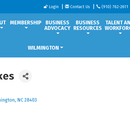
Login
Contact Us
(910) 762-2611
UT
MEMBERSHIP
BUSINESS
BUSINESS
TALENT A
ADVOCACY
RESOURCES
WORKFOR
WILMINGTON
kes
mington
NC
28403